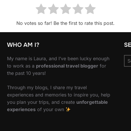
No votes so far! Be the first to rate this post.
WHO AM I?
S
Se
My name is Laura, and I’ve been lucky enough
for
to work as a
professional travel blogger
for
the past 10 years!
Through my blogs, I share my travel
experiences and memories to inspire you, help
you plan your trips, and create
unforgettable
experiences
of your own