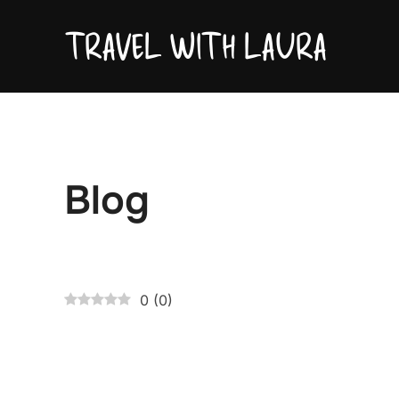
Skip
TRAVEL WITH LAURA
to
content
Blog
0
(
0
)