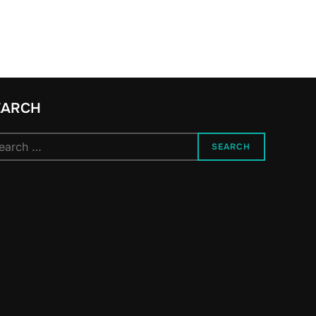
EARCH
arch
SEARCH
: