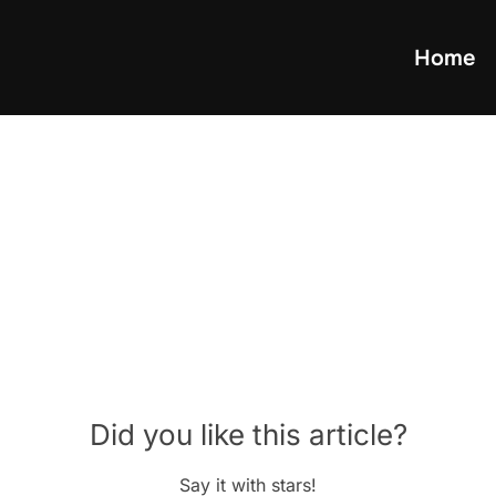
Home
Did you like this article?
Say it with stars!