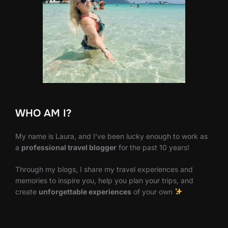
WHO AM I?
My name is Laura, and I’ve been lucky enough to work as
a
professional travel blogger
for the past 10 years!
Through my blogs, I share my travel experiences and
memories to inspire you, help you plan your trips, and
create
unforgettable experiences
of your own