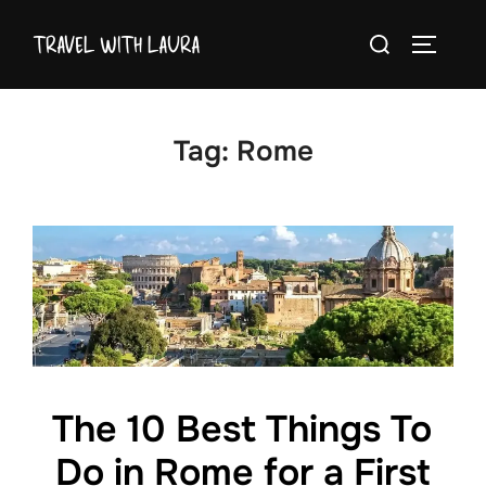
Skip
Search
TRAVEL WITH LAURA
to
TOGGLE
for:
content
Tag:
Rome
The 10 Best Things To
Do in Rome for a First