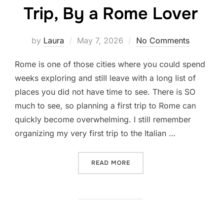
Trip, By a Rome Lover
Posted
by
Laura
May 7, 2026
No Comments
on
Rome is one of those cities where you could spend
weeks exploring and still leave with a long list of
places you did not have time to see. There is SO
much to see, so planning a first trip to Rome can
quickly become overwhelming. I still remember
organizing my very first trip to the Italian …
“THE 10 BEST THINGS TO D
READ MORE