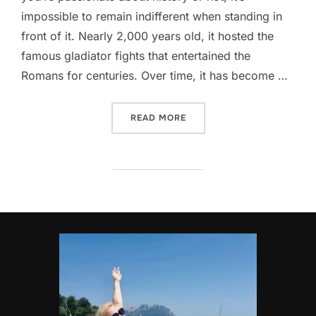
impossible to remain indifferent when standing in
front of it. Nearly 2,000 years old, it hosted the
famous gladiator fights that entertained the
Romans for centuries. Over time, it has become …
“EVERYTHING YOU NEED TO
READ MORE