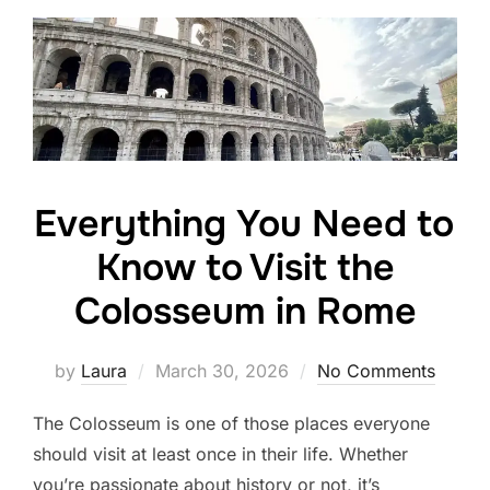
Everything You Need to
Know to Visit the
Colosseum in Rome
Posted
by
Laura
March 30, 2026
No Comments
on
The Colosseum is one of those places everyone
should visit at least once in their life. Whether
you’re passionate about history or not, it’s