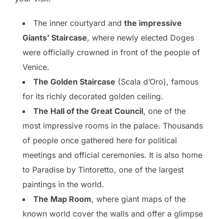
The inner courtyard and
the impressive
Giants’ Staircase
, where newly elected Doges
were officially crowned in front of the people of
Venice.
The Golden Staircase
(Scala d’Oro), famous
for its richly decorated golden ceiling.
The Hall of the Great Council
, one of the
most impressive rooms in the palace. Thousands
of people once gathered here for political
meetings and official ceremonies. It is also home
to Paradise by Tintoretto, one of the largest
paintings in the world.
The Map Room
, where giant maps of the
known world cover the walls and offer a glimpse