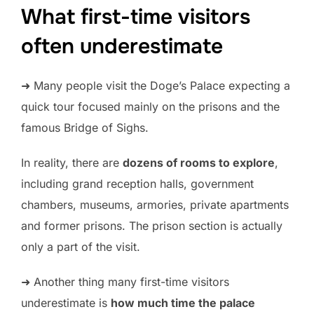
What first-time visitors
often underestimate
➜ Many people visit the Doge’s Palace expecting a
quick tour focused mainly on the prisons and the
famous Bridge of Sighs.
In reality, there are
dozens of rooms to explore
,
including grand reception halls, government
chambers, museums, armories, private apartments
and former prisons. The prison section is actually
only a part of the visit.
➜ Another thing many first-time visitors
underestimate is
how much time the palace