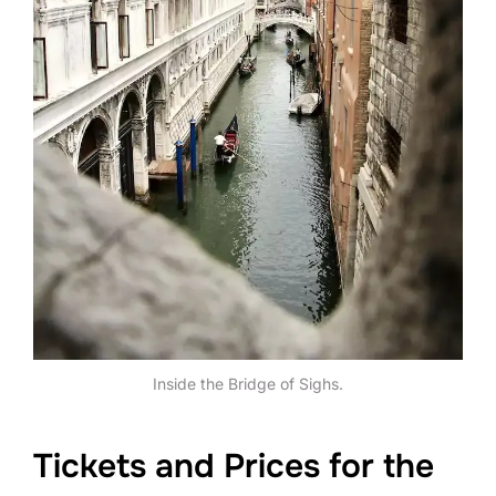
Inside the Bridge of Sighs.
Tickets and Prices for the