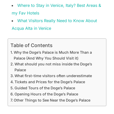
Where to Stay in Venice, Italy? Best Areas &
my Fav Hotels
What Visitors Really Need to Know About
Acqua Alta in Venice
Table of Contents
Why the Doge’s Palace is Much More Than a
Palace (And Why You Should Visit it)
What should you not miss inside the Doge’s
Palace
What first-time visitors often underestimate
Tickets and Prices for the Doge’s Palace
Guided Tours of the Doge’s Palace
Opening Hours of the Doge’s Palace
Other Things to See Near the Doge’s Palace