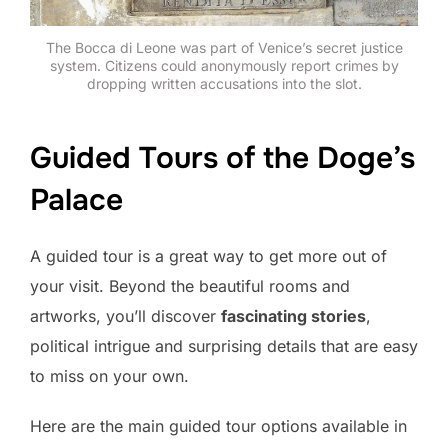
The Bocca di Leone was part of Venice’s secret justice
system. Citizens could anonymously report crimes by
dropping written accusations into the slot.
Guided Tours of the Doge’s
Palace
A guided tour is a great way to get more out of
your visit. Beyond the beautiful rooms and
artworks, you’ll discover
fascinating stories
,
political intrigue and surprising details that are easy
to miss on your own.
Here are the main guided tour options available in