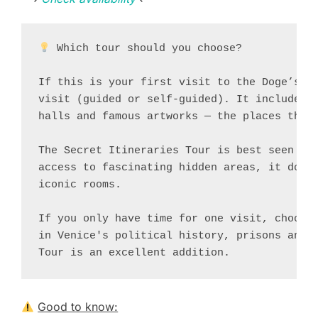
 Which tour should you choose?

If this is your first visit to the Doge’s Pa
visit (guided or self-guided). It includes t
halls and famous artworks — the places that 
The Secret Itineraries Tour is best seen as 
access to fascinating hidden areas, it does 
iconic rooms.

If you only have time for one visit, choose 
in Venice's political history, prisons and b
Tour is an excellent addition.
Good to know: