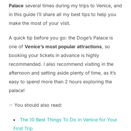
Palace
several times during my trips to Venice, and
in this guide I’ll share all my best tips to help you
make the most of your visit.
A quick tip before you go: the Doge’s Palace is
one of
Venice’s most popular attractions
, so
booking your tickets in advance is highly
recommended. I also recommend visiting in the
afternoon and setting aside plenty of time, as it’s
easy to spend more than 2 hours exploring the
palace!
☞ You should also read:
The 10 Best Things To Do in Venice for Your
First Trip