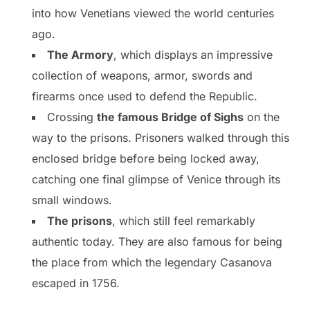
into how Venetians viewed the world centuries
ago.
The Armory
, which displays an impressive
collection of weapons, armor, swords and
firearms once used to defend the Republic.
Crossing
the famous Bridge of Sighs
on the
way to the prisons. Prisoners walked through this
enclosed bridge before being locked away,
catching one final glimpse of Venice through its
small windows.
The prisons
, which still feel remarkably
authentic today. They are also famous for being
the place from which the legendary Casanova
escaped in 1756.