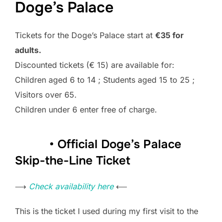
Doge’s Palace
Tickets for the Doge’s Palace start at
€35 for
adults.
Discounted tickets (€ 15) are available for:
Children aged 6 to 14 ; Students aged 15 to 25 ;
Visitors over 65.
Children under 6 enter free of charge.
• Official Doge’s Palace
Skip-the-Line Ticket
⟶
Check availability here
⟵
This is the ticket I used during my first visit to the