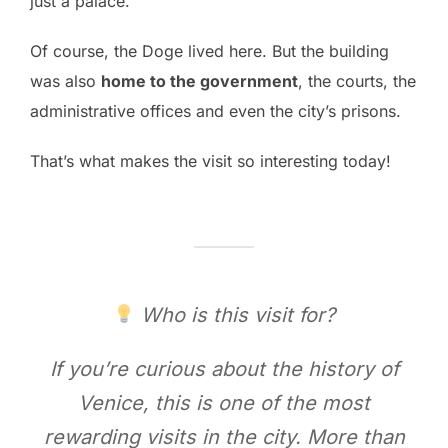
just a palace.
Of course, the Doge lived here. But the building
was also
home to the government
, the courts, the
administrative offices and even the city’s prisons.
That’s what makes the visit so interesting today!
Who is this visit for?
If you’re curious about the history of
Venice, this is one of the most
rewarding visits in the city. More than