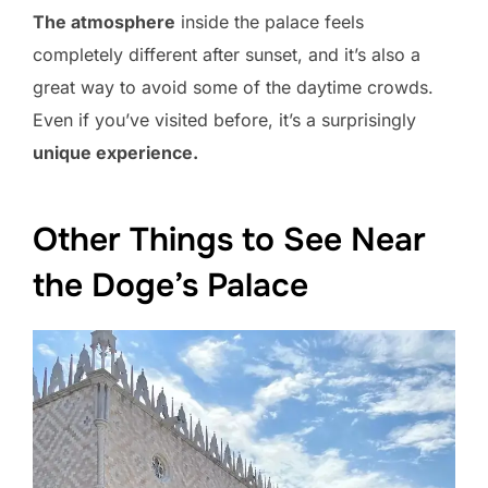
The atmosphere
inside the palace feels
completely different after sunset, and it’s also a
great way to avoid some of the daytime crowds.
Even if you’ve visited before, it’s a surprisingly
unique experience.
Other Things to See Near
the Doge’s Palace