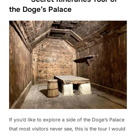
the Doge’s Palace
If you’d like to explore a side of the Doge’s Palace
that most visitors never see, this is the tour I would