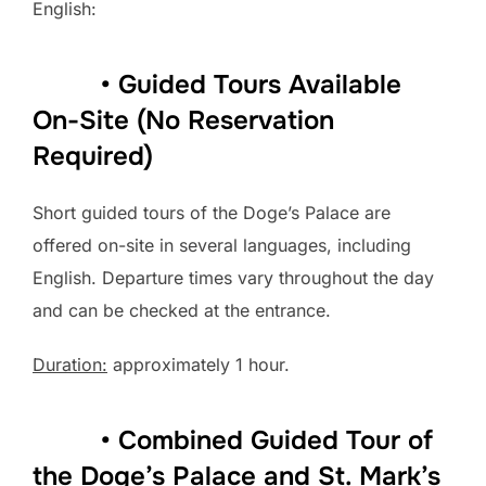
English:
• Guided Tours Available
On-Site (No Reservation
Required)
Short guided tours of the Doge’s Palace are
offered on-site in several languages, including
English. Departure times vary throughout the day
and can be checked at the entrance.
Duration:
approximately 1 hour.
• Combined Guided Tour of
the Doge’s Palace and St. Mark’s