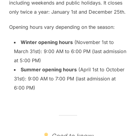
including weekends and public holidays. It closes
only twice a year: January 1st and December 25th.
Opening hours vary depending on the season:
Winter opening hours
(November 1st to
March 31st): 9:00 AM to 6:00 PM (last admission
at 5:00 PM)
Summer opening hours
(April 1st to October
31st): 9:00 AM to 7:00 PM (last admission at
6:00 PM)
Good to know: