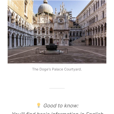
The Doge’s Palace Courtyard.
Good to know: