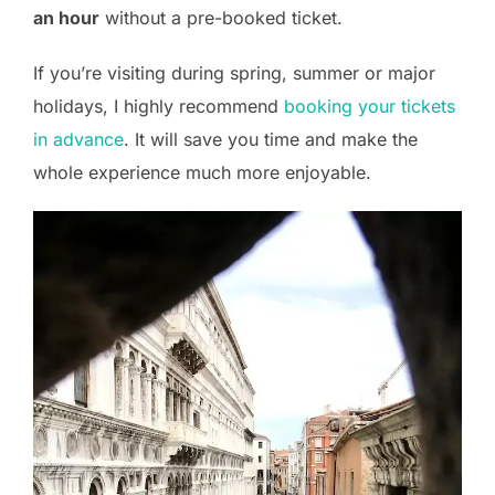
an hour
without a pre-booked ticket.
If you’re visiting during spring, summer or major
holidays, I highly recommend
booking your tickets
in advance
. It will save you time and make the
whole experience much more enjoyable.