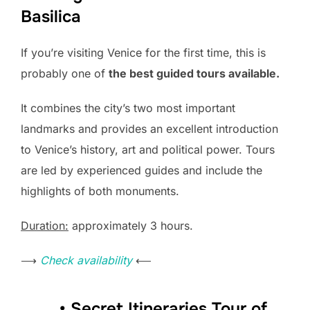
Basilica
If you’re visiting Venice for the first time, this is
probably one of
the best guided tours available.
It combines the city’s two most important
landmarks and provides an excellent introduction
to Venice’s history, art and political power. Tours
are led by experienced guides and include the
highlights of both monuments.
Duration:
approximately 3 hours.
⟶
Check availability
⟵
• Secret Itineraries Tour of