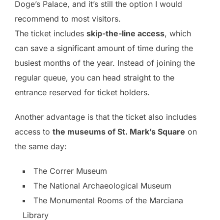
Doge’s Palace, and it’s still the option I would
recommend to most visitors.
The ticket includes
skip-the-line access
, which
can save a significant amount of time during the
busiest months of the year. Instead of joining the
regular queue, you can head straight to the
entrance reserved for ticket holders.
Another advantage is that the ticket also includes
access to
the museums of St. Mark’s Square
on
the same day:
The Correr Museum
The National Archaeological Museum
The Monumental Rooms of the Marciana
Library