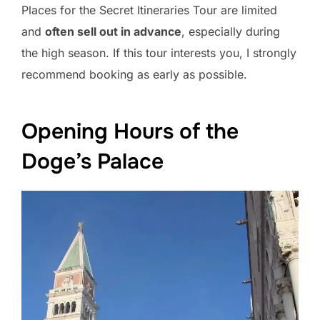
Places for the Secret Itineraries Tour are limited
and
often sell out in advance
, especially during
the high season. If this tour interests you, I strongly
recommend booking as early as possible.
Opening Hours of the
Doge’s Palace