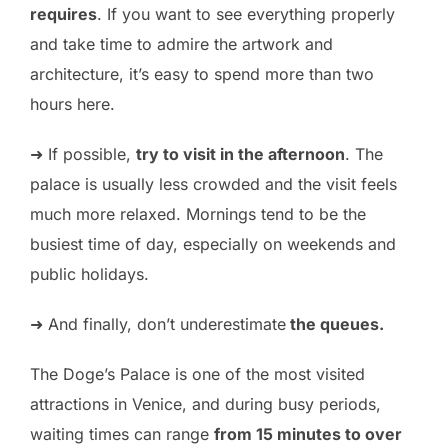
requires
. If you want to see everything properly
and take time to admire the artwork and
architecture, it’s easy to spend more than two
hours here.
➜ If possible,
try to visit in the afternoon
. The
palace is usually less crowded and the visit feels
much more relaxed. Mornings tend to be the
busiest time of day, especially on weekends and
public holidays.
➜ And finally, don’t underestimate
the queues.
The Doge’s Palace is one of the most visited
attractions in Venice, and during busy periods,
waiting times can range
from 15 minutes to over