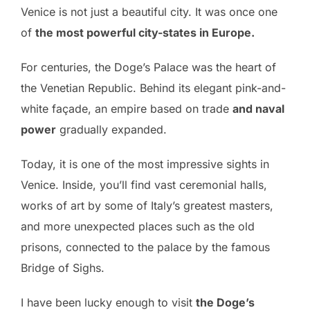
Venice is not just a beautiful city. It was once one
of
the most powerful city-states in Europe.
For centuries, the Doge’s Palace was the heart of
the Venetian Republic. Behind its elegant pink-and-
white façade, an empire based on trade
and naval
power
gradually expanded.
Today, it is one of the most impressive sights in
Venice. Inside, you’ll find vast ceremonial halls,
works of art by some of Italy’s greatest masters,
and more unexpected places such as the old
prisons, connected to the palace by the famous
Bridge of Sighs.
I have been lucky enough to visit
the Doge’s