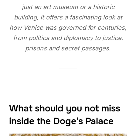
just an art museum or a historic
building, it offers a fascinating look at
how Venice was governed for centuries,
from politics and diplomacy to justice,
prisons and secret passages.
What should you not miss
inside the Doge’s Palace