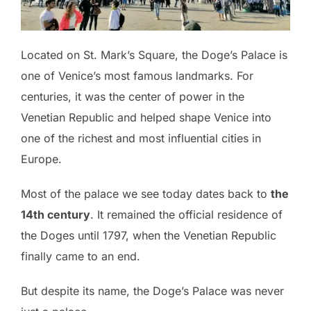
Located on St. Mark’s Square, the Doge’s Palace is
one of Venice’s most famous landmarks. For
centuries, it was the center of power in the
Venetian Republic and helped shape Venice into
one of the richest and most influential cities in
Europe.
Most of the palace we see today dates back to
the
14th century
. It remained the official residence of
the Doges until 1797, when the Venetian Republic
finally came to an end.
But despite its name, the Doge’s Palace was never