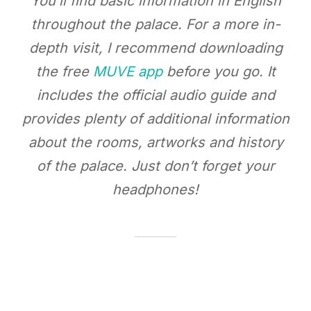
You’ll find basic information in English
throughout the palace. For a more in-
depth visit, I recommend downloading
the free
MUVE app
before you go. It
includes the official audio guide and
provides plenty of additional information
about the rooms, artworks and history
of the palace. Just don’t forget your
headphones!