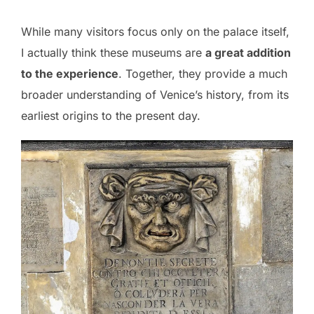
While many visitors focus only on the palace itself,
I actually think these museums are
a great addition
to the experience
. Together, they provide a much
broader understanding of Venice’s history, from its
earliest origins to the present day.