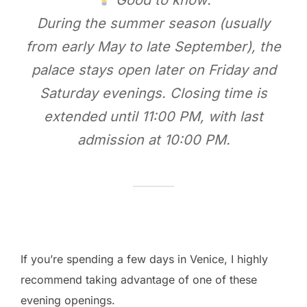
During the summer season (usually
from early May to late September), the
palace stays open later on Friday and
Saturday evenings. Closing time is
extended until 11:00 PM, with last
admission at 10:00 PM.
If you’re spending a few days in Venice, I highly
recommend taking advantage of one of these
evening openings.