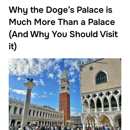
Why the Doge’s Palace is
Much More Than a Palace
(And Why You Should Visit
it)