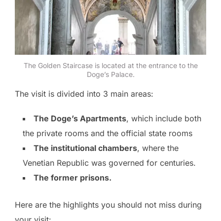
The Golden Staircase is located at the entrance to the
Doge’s Palace.
The visit is divided into 3 main areas:
The Doge’s Apartments
, which include both
the private rooms and the official state rooms
The institutional chambers
, where the
Venetian Republic was governed for centuries.
The former prisons.
Here are the highlights you should not miss during
your visit: