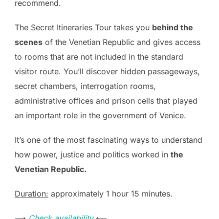
recommend.
The Secret Itineraries Tour takes you
behind the
scenes
of the Venetian Republic and gives access
to rooms that are not included in the standard
visitor route. You’ll discover hidden passageways,
secret chambers, interrogation rooms,
administrative offices and prison cells that played
an important role in the government of Venice.
It’s one of the most fascinating ways to understand
how power, justice and politics worked in
the
Venetian Republic.
Duration:
approximately 1 hour 15 minutes.
⟶
Check availability
⟵