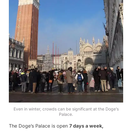
Even in winter, crowds can be significant at the Doge’s
Palace.
The Doge’s Palace is open
7 days a week,