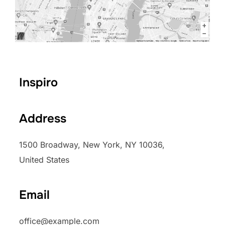
Inspiro
Address
1500 Broadway, New York, NY 10036,
United States
Email
office@example.com