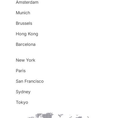
Amsterdam
Munich
Brussels
Hong Kong
Barcelona
New York
Paris
San Francisco
Sydney
Tokyo