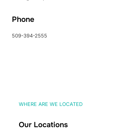
Phone
509-394-2555
WHERE ARE WE LOCATED
Our Locations