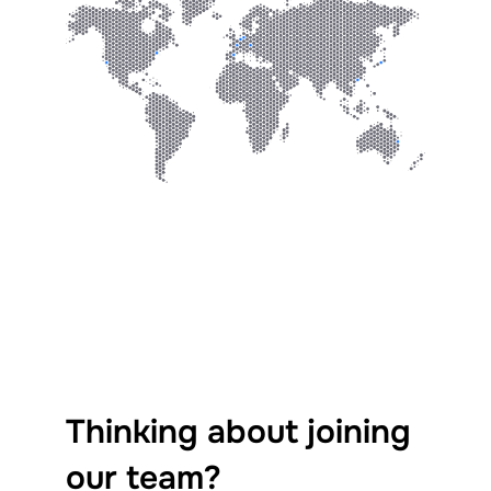
Thinking about joining
our team?