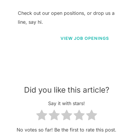
Check out our open positions, or drop us a
line, say hi.
VIEW JOB OPENINGS
Did you like this article?
Say it with stars!
No votes so far! Be the first to rate this post.