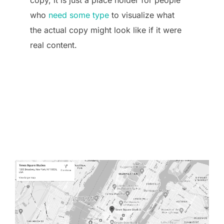
who
need some type
to visualize what
the actual copy might look like if it were
real content.