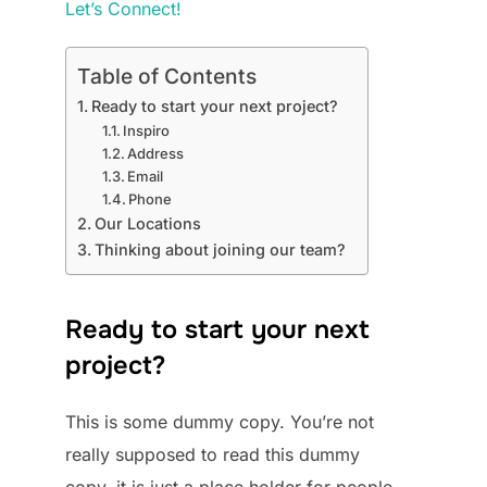
Let’s Connect!
Table of Contents
Ready to start your next project?
Inspiro
Address
Email
Phone
Our Locations
Thinking about joining our team?
Ready to start your next
project?
This is some dummy copy. You’re not
really supposed to read this dummy
copy, it is just a place holder for people