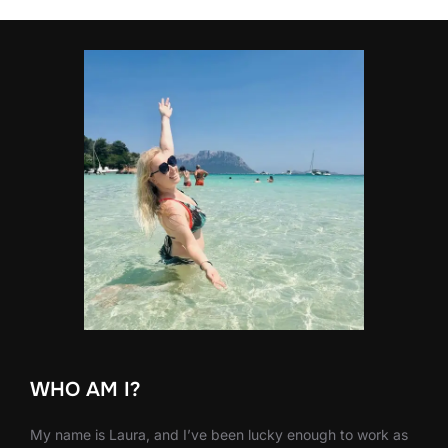
WHO AM I?
My name is Laura, and I’ve been lucky enough to work as